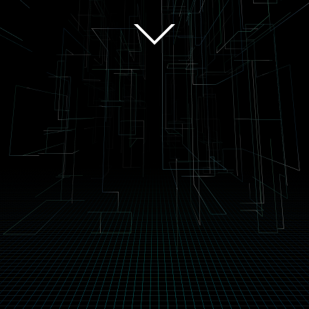
scroll
The Audio System Of The Future
22.2ch Stereophonic Sound
This system uses 24 speakers, placed around the audience, vertically and
horizontally, from the front to the back, to create a completely
enthralling audio experience. Each speaker can be controlled
individually to increase the realism of the sound or produce a musical
experience unlike anyone has ever experienced before.